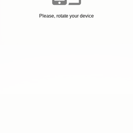
Please, rotate your device