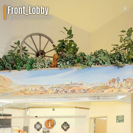
Front_Lobby
Welcome To Arch Canyon Inn!