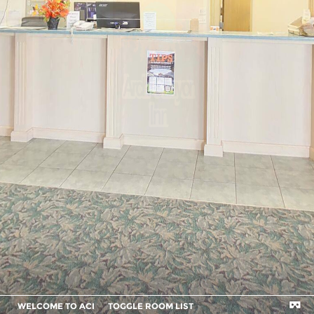
WELCOME TO ACI
TOGGLE ROOM LIST