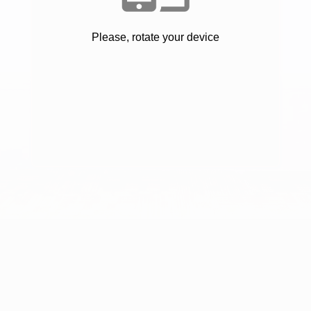
Please, rotate your device