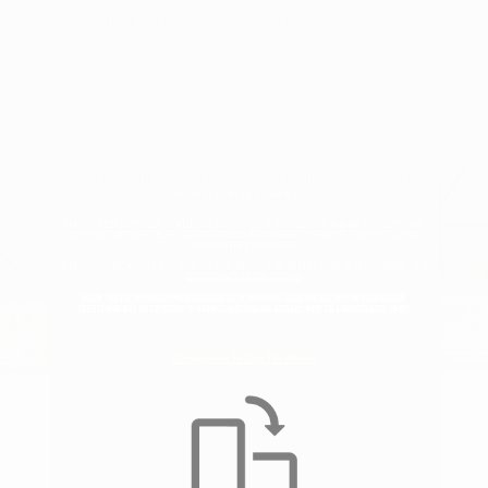
New mexico museum of space history
The 4 corners in 360
Welcome To The New Mexico Museum Of Space History!
Brought To You By The 4 Corners In 360
In this 360 Interactive project you will receive a series of questions In regards to NASA and its space programs.  
This project is intended to help educate, entertain and inform viewers on the history of various locations 
throughout The 4  Corners area.
In this quiz you will receive a total of five questions one right after the other depending on your answer.  Each 
correct answer is worth 20 points.
again, this 360 interactive project is dedicated to informing, educating and inviting viewers in an 
entertaining way, on the history of various locations and areas all over the 4 corners area.  Enjoy!
Click Anywhere To Close This Window